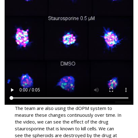
The team are also using the dOPM system to
measure these changes continuously over time. In
the video, we can see the effect of the drug
staurosporine that is known to kill cells. We can
see the spheroids are destroyed by the drug at