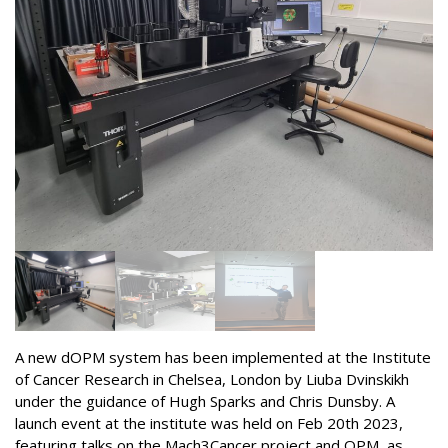
A new dOPM system has been implemented at the Institute
of Cancer Research in Chelsea, London by Liuba Dvinskikh
under the guidance of Hugh Sparks and Chris Dunsby. A
launch event at the institute was held on Feb 20th 2023,
featuring talks on the Mach3Cancer project and OPM, as