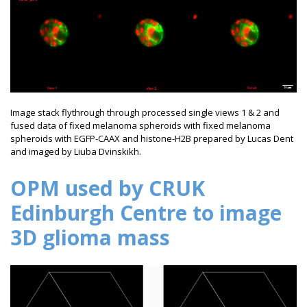
Image stack flythrough through processed single views 1 & 2 and
fused data of fixed melanoma spheroids with fixed melanoma
spheroids with EGFP-CAAX and histone-H2B prepared by Lucas Dent
and imaged by Liuba Dvinskikh.
OPM used by CRUK
Edinburgh Centre to image
3D glioma mass