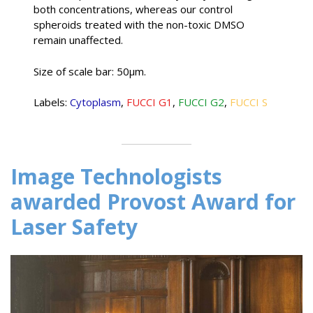
both concentrations, whereas our control
spheroids treated with the non-toxic DMSO
remain unaffected.
Size of scale bar: 50µm.
Labels:
Cytoplasm
,
FUCCI G1
,
FUCCI G2
,
FUCCI S
Image Technologists
awarded Provost Award for
Laser Safety