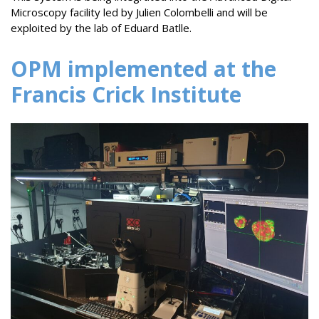
Microscopy facility led by Julien Colombelli and will be
exploited by the lab of Eduard Batlle.
OPM implemented at the
Francis Crick Institute