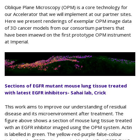
Oblique Plane Microscopy (OPM) is a core technology for
our Accelerator that we will implement at our partner sites.
Here we present renderings of exemplar OPM image data
of 3D cancer models from our consortium partners that
have been imaewd on the first prototype OPM instrument
at Imperial.
Sections of EGFR mutant mouse lung tissue treated
with latest EGFR inhibitors- Sahai lab, Crick
This work aims to improve our understanding of residual
disease and its microenvironment after treatment. The
figure above shows a section of mouse lung tissue treated
with an EGFR inhibitor imaged using the OPM system. Actin
is labelled in green. The yellow-red-purple false-colour