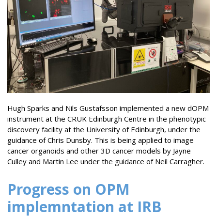
Hugh Sparks and Nils Gustafsson implemented a new dOPM
instrument at the CRUK Edinburgh Centre in the phenotypic
discovery facility at the University of Edinburgh, under the
guidance of Chris Dunsby. This is being applied to image
cancer organoids and other 3D cancer models by Jayne
Culley and Martin Lee under the guidance of Neil Carragher.
Progress on OPM
implemntation at IRB