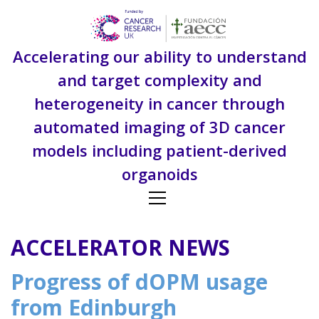
S
k
i
Accelerating our ability to understand
p
t
and target complexity and
o
heterogeneity in cancer through
c
o
automated imaging of 3D cancer
n
models including patient-derived
t
e
organoids
n
t
ACCELERATOR NEWS
Progress of dOPM usage
from Edinburgh