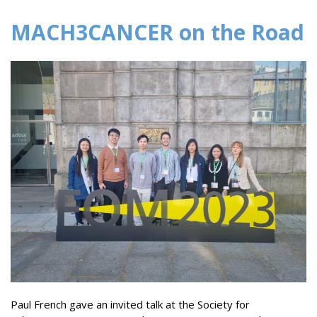
MACH3CANCER on the Road
Paul French gave an invited talk at the Society for