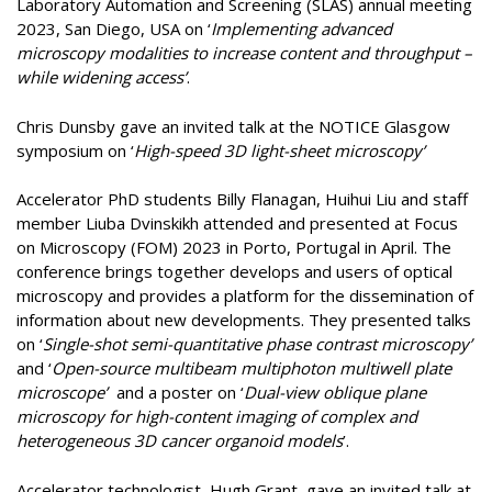
Laboratory Automation and Screening (SLAS) annual meeting
2023, San Diego, USA on ‘
Implementing advanced
microscopy modalities to increase content and throughput –
while widening access’
.
Chris Dunsby gave an invited talk at the NOTICE Glasgow
symposium on ‘
High-speed 3D light-sheet microscopy’
Accelerator PhD students Billy Flanagan, Huihui Liu and staff
member Liuba Dvinskikh attended and presented at Focus
on Microscopy (FOM) 2023 in Porto, Portugal in April. The
conference brings together develops and users of optical
microscopy and provides a platform for the dissemination of
information about new developments. They presented talks
on ‘
Single-shot semi-quantitative phase contrast microscopy’
and ‘
Open-source multibeam multiphoton multiwell plate
microscope’
and a poster on ‘
Dual-view oblique plane
microscopy for high-content imaging of complex and
heterogeneous 3D cancer organoid models
’.
Accelerator technologist, Hugh Grant, gave an invited talk at