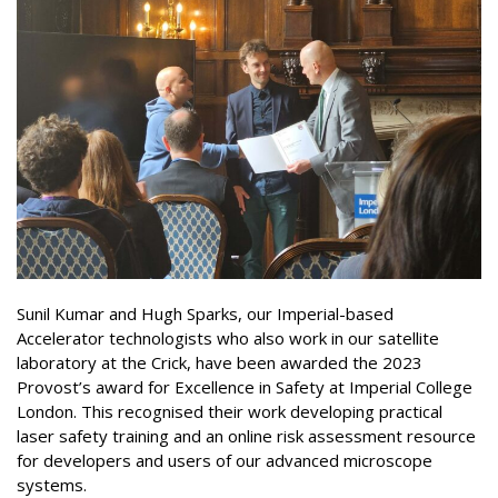
Sunil Kumar and Hugh Sparks, our Imperial-based
Accelerator technologists who also work in our satellite
laboratory at the Crick, have been awarded the 2023
Provost’s award for Excellence in Safety at Imperial College
London. This recognised their work developing practical
laser safety training and an online risk assessment resource
for developers and users of our advanced microscope
systems.