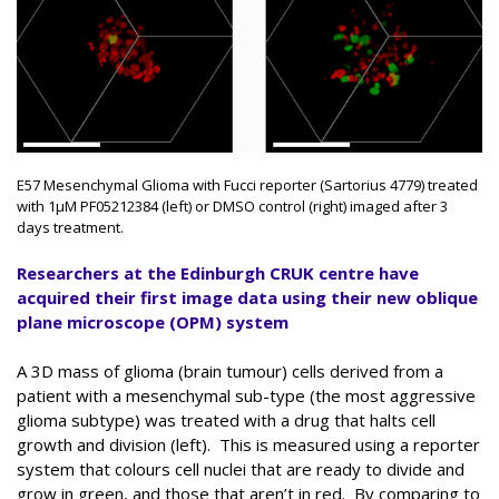
E57 Mesenchymal Glioma with Fucci reporter (Sartorius 4779) treated
with 1μM PF05212384 (left) or DMSO control (right) imaged after 3
days treatment.
Researchers at the Edinburgh CRUK centre have
acquired their first image data using their new oblique
plane microscope (OPM) system
A 3D mass of glioma (brain tumour) cells derived from a
patient with a mesenchymal sub-type (the most aggressive
glioma subtype) was treated with a drug that halts cell
growth and division (left). This is measured using a reporter
system that colours cell nuclei that are ready to divide and
grow in green, and those that aren’t in red. By comparing to