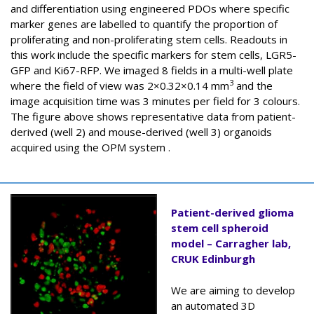
and differentiation using engineered PDOs where specific
marker genes are labelled to quantify the proportion of
proliferating and non-proliferating stem cells. Readouts in
this work include the specific markers for stem cells, LGR5-
GFP and Ki67-RFP. We imaged 8 fields in a multi-well plate
3
where the field of view was 2×0.32×0.14 mm
and the
image acquisition time was 3 minutes per field for 3 colours.
The figure above shows representative data from patient-
derived (well 2) and mouse-derived (well 3) organoids
acquired using the OPM system .
Patient-derived glioma
stem cell spheroid
model – Carragher lab,
CRUK Edinburgh
We are aiming to develop
an automated 3D