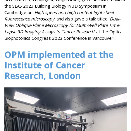
the SLAS 2023 Building Biology in 3D Symposium in
Cambridge on ‘
High speed and high content light sheet
fluorescence microscopy
’ and also gave a talk titled ‘
Dual-
View Oblique Plane Microscopy for Multi-Well Plate Time-
Lapse 3D Imaging Assays in Cancer Research
’ at the Optica
Biophotonics Congress 2023 Conference in Vancouver.
OPM implemented at the
Institute of Cancer
Research, London