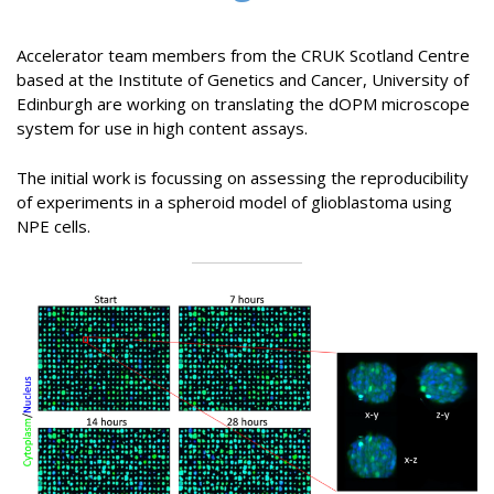
Accelerator team members from the CRUK Scotland Centre
based at the Institute of Genetics and Cancer, University of
Edinburgh are working on translating the dOPM microscope
system for use in high content assays.
The initial work is focussing on assessing the reproducibility
of experiments in a spheroid model of glioblastoma using
NPE cells.