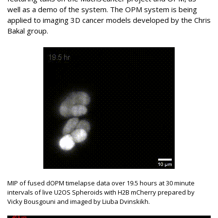
well as a demo of the system. The OPM system is being
applied to imaging 3D cancer models developed by the Chris
Bakal group.
MIP of fused dOPM timelapse data over 19.5 hours at 30 minute
intervals of live U2OS Spheroids with H2B mCherry prepared by
Vicky Bousgouni and imaged by Liuba Dvinskikh.