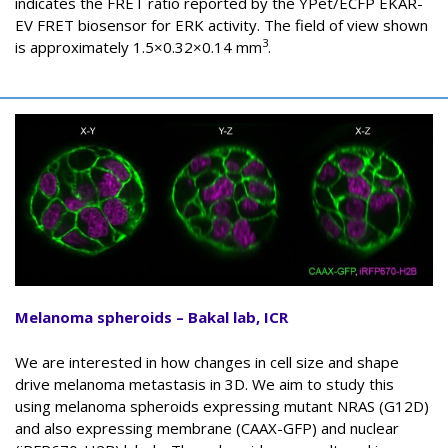
indicates the FRET ratio reported by the YPet/ECFP EKAR-
EV FRET biosensor for ERK activity. The field of view shown
3
is approximately 1.5×0.32×0.14 mm
.
Melanoma spheroids – Bakal lab, ICR
We are interested in how changes in cell size and shape
drive melanoma metastasis in 3D. We aim to study this
using melanoma spheroids expressing mutant NRAS (G12D)
and also expressing membrane (CAAX-GFP) and nuclear