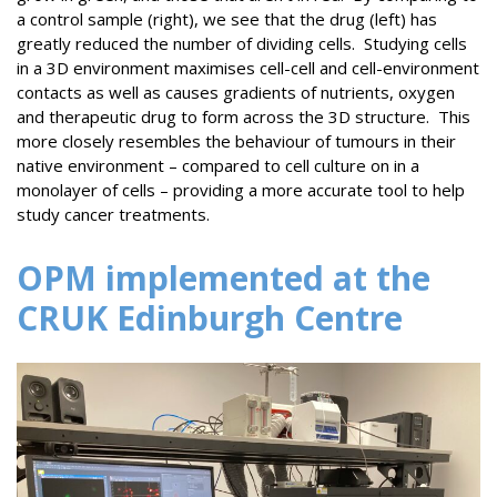
a control sample (right), we see that the drug (left) has
greatly reduced the number of dividing cells. Studying cells
in a 3D environment maximises cell-cell and cell-environment
contacts as well as causes gradients of nutrients, oxygen
and therapeutic drug to form across the 3D structure. This
more closely resembles the behaviour of tumours in their
native environment – compared to cell culture on in a
monolayer of cells – providing a more accurate tool to help
study cancer treatments.
OPM implemented at the
CRUK Edinburgh Centre