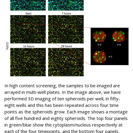
In high content screening, the samples to be imaged are
arrayed in multi-well plates. In the image above, we have
performed 3D imaging of ten spheroids per well, in fifty-
eight wells and this has been repeated across four time
points as the spheroids grow. Each image shows a montage
of all five hundred and eighty spheroids. The top four panels
in green/blue show the cytoplasm/nucleus respectively at
each of the four timepoints, and the bottom four panels