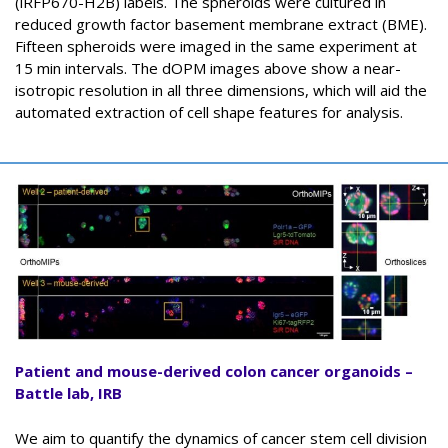
(iRFP670-H2B) labels. The spheroids were cultured in
reduced growth factor basement membrane extract (BME).
Fifteen spheroids were imaged in the same experiment at
15 min intervals. The dOPM images above show a near-
isotropic resolution in all three dimensions, which will aid the
automated extraction of cell shape features for analysis.
Patient and mouse-derived colon cancer organoids –
Battle lab, IRB
We aim to quantify the dynamics of cancer stem cell division