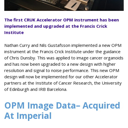
The first CRUK Accelerator
OPM instrument has been
implemented and upgraded at the Francis Crick
Institute
Nathan Curry and Nils Gustafsson implemented a new OPM
instrument at the Francis Crick Institute under the guidance
of Chris Dunsby. This was applied to image cancer organoids
and has now been upgraded to a new design with higher
resolution and signal to noise performance. This new OPM
design will now be implemented for our other Accelerator
partners at the Institute of Cancer Research, the University
of Edinburgh and IRB Barcelona.
OPM Image Data
– Acquired
At Imperial