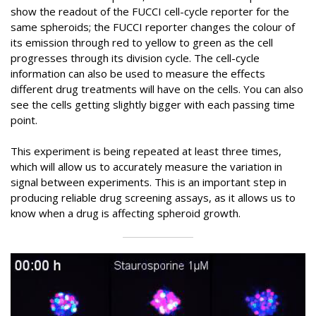
show the readout of the FUCCI cell-cycle reporter for the
same spheroids; the FUCCI reporter changes the colour of
its emission through red to yellow to green as the cell
progresses through its division cycle. The cell-cycle
information can also be used to measure the effects
different drug treatments will have on the cells. You can also
see the cells getting slightly bigger with each passing time
point.
This experiment is being repeated at least three times,
which will allow us to accurately measure the variation in
signal between experiments. This is an important step in
producing reliable drug screening assays, as it allows us to
know when a drug is affecting spheroid growth.