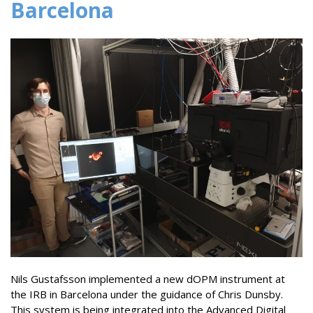
Barcelona
Nils Gustafsson implemented a new dOPM instrument at
the IRB in Barcelona under the guidance of Chris Dunsby.
This system is being integrated into the Advanced Digital