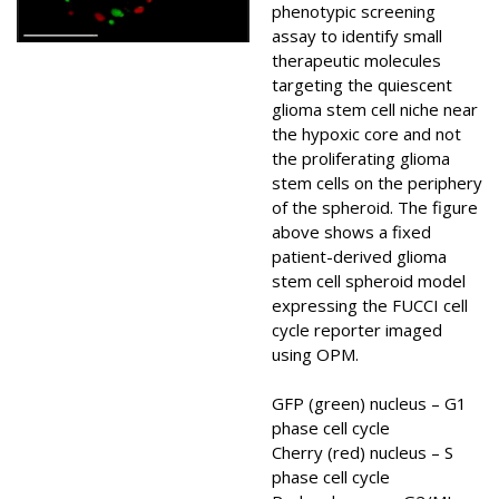
phenotypic screening
assay to identify small
therapeutic molecules
targeting the quiescent
glioma stem cell niche near
the hypoxic core and not
the proliferating glioma
stem cells on the periphery
of the spheroid. The figure
above shows a fixed
patient-derived glioma
stem cell spheroid model
expressing the FUCCI cell
cycle reporter imaged
using OPM.
GFP (green) nucleus – G1
phase cell cycle
Cherry (red) nucleus – S
phase cell cycle